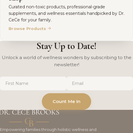
Curated non-toxic products, professional-grade
supplements, and wellness essentials handpicked by Dr.
CeCe for your family.
→
Browse Products
Stay Up to Date!
Unlock a world of wellness wonders by subscribing to the
newsletter!
First
Email
*
Name
*
Count Me In
Empowering families through holistic wellness and