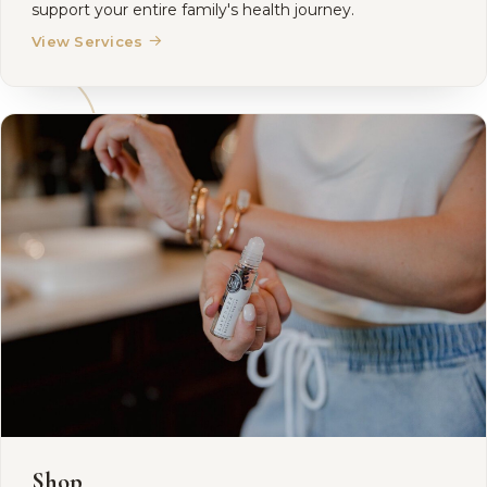
support your entire family's health journey.
→
View Services
Shop