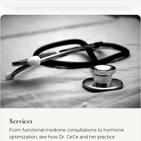
Services
From functional medicine consultations to hormone
optimization, see how Dr. CeCe and her practice