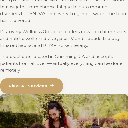
to navigate. From chronic fatigue to autoimmune
disorders to PANDAS and everything in between, the team
has it covered.
Discovery Wellness Group also offers newborn home visits
and holistic well-child visits, plus IV and Peptide therapy,
Infrared Sauna, and PEMF Pulse therapy.
The practice is located in Cumming, GA and accepts
patients from all over — virtually everything can be done
remotely.
→
View All Services