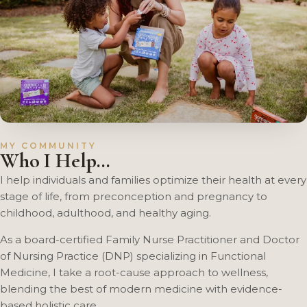
MY COMMUNITY
Who I Help…
I help individuals and families optimize their health at every
stage of life, from preconception and pregnancy to
childhood, adulthood, and healthy aging.
As a board-certified Family Nurse Practitioner and Doctor
of Nursing Practice (DNP) specializing in Functional
Medicine, I take a root-cause approach to wellness,
blending the best of modern medicine with evidence-
based holistic care.