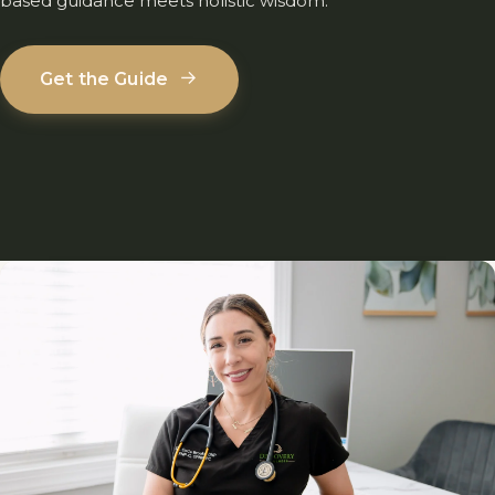
based guidance meets holistic wisdom.
→
Get the Guide