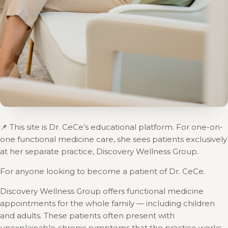
📌 This site is Dr. CeCe’s educational platform. For one-on-
one functional medicine care, she sees patients exclusively
at her separate practice, Discovery Wellness Group.
For anyone looking to become a patient of Dr. CeCe.
Discovery Wellness Group offers functional medicine
appointments for the whole family — including children
and adults. These patients often present with
unexplainable chronic symptoms that the practice works