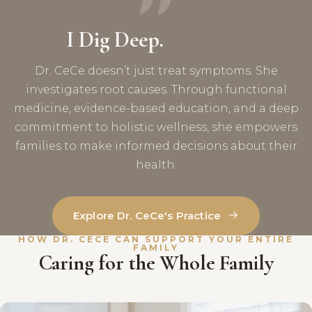
I Dig Deep.
Dr. CeCe doesn’t just treat symptoms. She
investigates root causes. Through functional
medicine, evidence-based education, and a deep
commitment to holistic wellness, she empowers
families to make informed decisions about their
health.
→
Explore Dr. CeCe's Practice
HOW DR. CECE CAN SUPPORT YOUR ENTIRE
FAMILY
Caring for the Whole Family