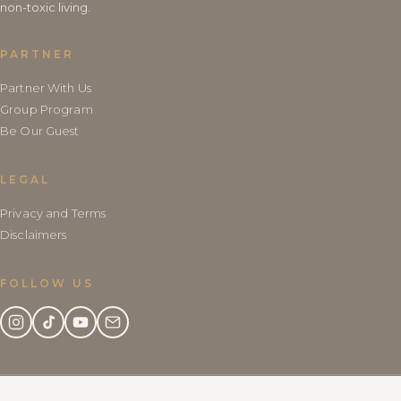
non-toxic living.
PARTNER
Partner With Us
Group Program
Be Our Guest
LEGAL
Privacy and Terms
Disclaimers
FOLLOW US