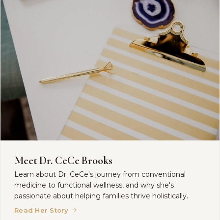
Meet Dr. CeCe Brooks
Learn about Dr. CeCe's journey from conventional
medicine to functional wellness, and why she's
passionate about helping families thrive holistically.
→
Read Her Story