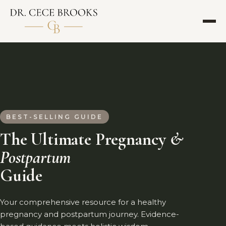
BEST-SELLING GUIDE
The Ultimate Pregnancy
&
Postpartum
Guide
Your comprehensive resource for a healthy
pregnancy and postpartum journey. Evidence-