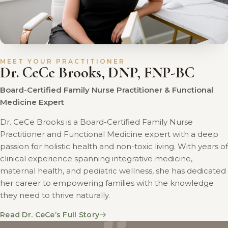
MEET YOUR PRACTITIONER
Dr. CeCe Brooks, DNP, FNP-BC
Board-Certified Family Nurse Practitioner & Functional
Medicine Expert
Dr. CeCe Brooks is a Board-Certified Family Nurse
Practitioner and Functional Medicine expert with a deep
passion for holistic health and non-toxic living. With years of
clinical experience spanning integrative medicine,
maternal health, and pediatric wellness, she has dedicated
her career to empowering families with the knowledge
they need to thrive naturally.
→
Read Dr. CeCe’s Full Story