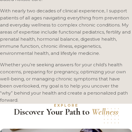
With nearly two decades of clinical experience, I support
patients of all ages navigating everything from prevention
and everyday wellness to complex chronic conditions. My
areas of expertise include functional pediatrics, fertility and
prenatal health, hormonal balance, digestive health,
immune function, chronic illness, epigenetics,
environmental health, and lifestyle medicine.
Whether you’re seeking answers for your child’s health
concerns, preparing for pregnancy, optimizing your own
well-being, or managing chronic symptoms that have
been overlooked, my goal is to help you uncover the
“why” behind your health and create a personalized path
forward.
EXPLORE
Discover Your Path to
Wellness