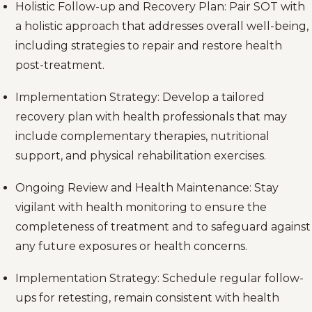
Holistic Follow-up and Recovery Plan: Pair SOT with
a holistic approach that addresses overall well-being,
including strategies to repair and restore health
post-treatment.
Implementation Strategy: Develop a tailored
recovery plan with health professionals that may
include complementary therapies, nutritional
support, and physical rehabilitation exercises.
Ongoing Review and Health Maintenance: Stay
vigilant with health monitoring to ensure the
completeness of treatment and to safeguard against
any future exposures or health concerns.
Implementation Strategy: Schedule regular follow-
ups for retesting, remain consistent with health