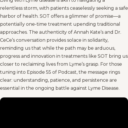
Living with Lyme disease is akin to navigating a
relentless storm, with patients ceaselessly seeking a safe
harbor of health. SOT offers a glimmer of promise—a
potentially one-time treatment upending traditional
approaches. The authenticity of Annah Kate’s and Dr.
CeCe’s conversation provides solace in solidarity,
reminding us that while the path may be arduous,
progress and innovation in treatments like SOT bring us
closer to reclaiming lives from Lyme’s grasp. For those
tuning into Episode 55 of Podcast, the message rings
clear: understanding, patience, and persistence are
essential in the ongoing battle against Lyme Disease.