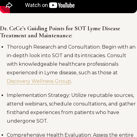
Dr. CeCe’s Guiding Points for SOT Lyme Disease
Treatment and Maintenance:
Thorough Research and Consultation: Begin with an
in-depth look into SOT and its intricacies. Consult
with knowledgeable healthcare professionals
experienced in Lyme disease, such as those at
Discovery Wellness Group
.
Implementation Strategy: Utilize reputable sources,
attend webinars, schedule consultations, and gather
firsthand experiences from patients who have
undergone SOT.
Comprehensive Health Evaluation: Assess the entire