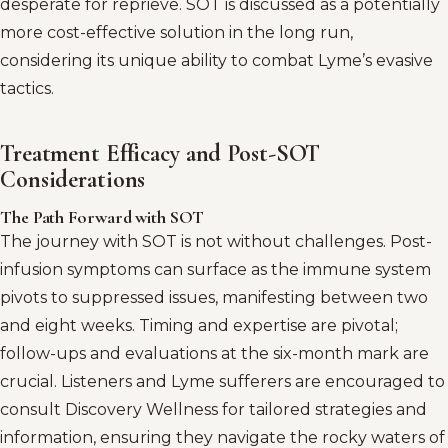
desperate for reprieve. SOT is discussed as a potentially
more cost-effective solution in the long run,
considering its unique ability to combat Lyme’s evasive
tactics.
Treatment Efficacy and Post-SOT
Considerations
The Path Forward with SOT
The journey with SOT is not without challenges. Post-
infusion symptoms can surface as the immune system
pivots to suppressed issues, manifesting between two
and eight weeks. Timing and expertise are pivotal;
follow-ups and evaluations at the six-month mark are
crucial. Listeners and Lyme sufferers are encouraged to
consult Discovery Wellness for tailored strategies and
information, ensuring they navigate the rocky waters of