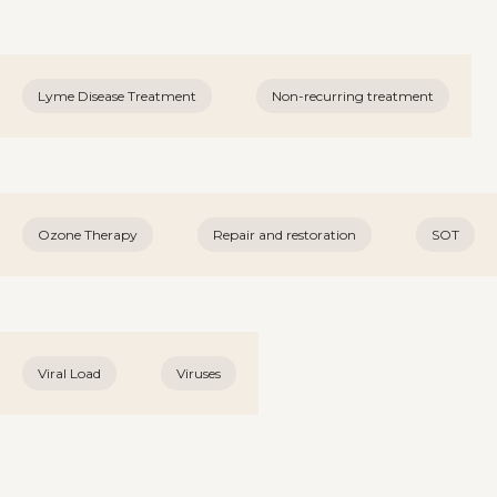
Lyme Disease Treatment
Non-recurring treatment
Ozone Therapy
Repair and restoration
SOT
Viral Load
Viruses