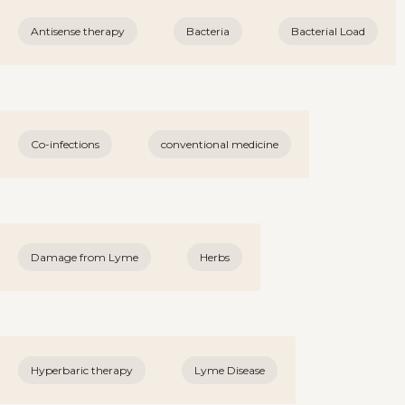
Antisense therapy
Bacteria
Bacterial Load
Co-infections
conventional medicine
Damage from Lyme
Herbs
Hyperbaric therapy
Lyme Disease