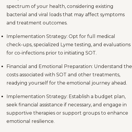
spectrum of your health, considering existing
bacterial and viral loads that may affect symptoms
and treatment outcomes.
Implementation Strategy: Opt for full medical
check-ups, specialized Lyme testing, and evaluations
for co-infections prior to initiating SOT.
Financial and Emotional Preparation: Understand the
costs associated with SOT and other treatments,
readying yourself for the emotional journey ahead.
Implementation Strategy: Establish a budget plan,
seek financial assistance if necessary, and engage in
supportive therapies or support groups to enhance
emotional resilience.