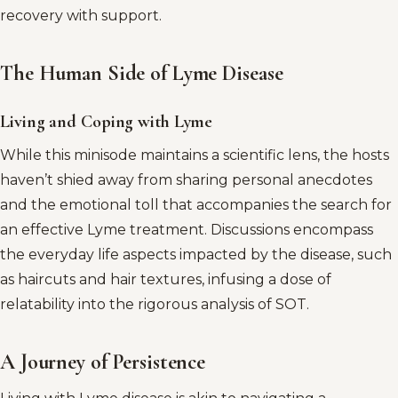
recovery with support.
The Human Side of Lyme Disease
Living and Coping with Lyme
While this minisode maintains a scientific lens, the hosts
haven’t shied away from sharing personal anecdotes
and the emotional toll that accompanies the search for
an effective Lyme treatment. Discussions encompass
the everyday life aspects impacted by the disease, such
as haircuts and hair textures, infusing a dose of
relatability into the rigorous analysis of SOT.
A Journey of Persistence