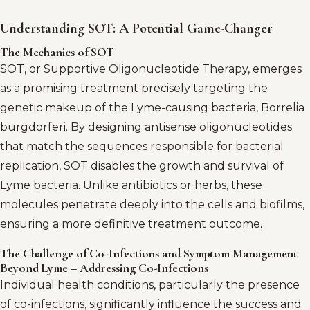
Understanding SOT: A Potential Game-Changer
The Mechanics of SOT
SOT, or Supportive Oligonucleotide Therapy, emerges
as a promising treatment precisely targeting the
genetic makeup of the Lyme-causing bacteria, Borrelia
burgdorferi. By designing antisense oligonucleotides
that match the sequences responsible for bacterial
replication, SOT disables the growth and survival of
Lyme bacteria. Unlike antibiotics or herbs, these
molecules penetrate deeply into the cells and biofilms,
ensuring a more definitive treatment outcome.
The Challenge of Co-Infections and Symptom Management
Beyond Lyme – Addressing Co-Infections
Individual health conditions, particularly the presence
of co-infections, significantly influence the success and