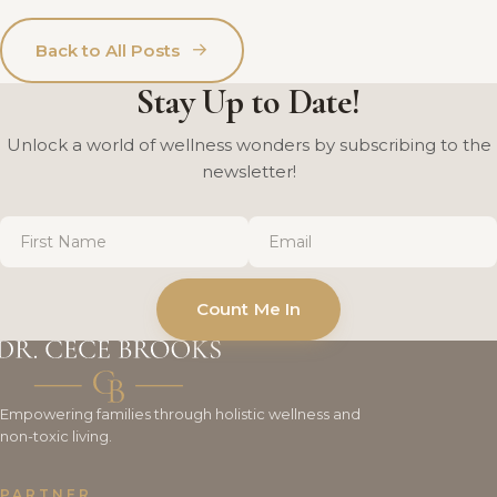
→
Back to All Posts
Stay Up to Date!
Unlock a world of wellness wonders by subscribing to the
newsletter!
First
Email
*
Name
*
Count Me In
Empowering families through holistic wellness and
non-toxic living.
PARTNER