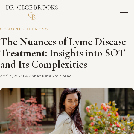
CHRONIC ILLNESS
The Nuances of Lyme Disease
Treatment: Insights into SOT
and Its Complexities
April 4, 2024
By Annah Kate
5 min read