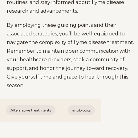
routines, and stay informed about Lyme disease
research and advancements.
By employing these guiding points and their
associated strategies, you’ll be well-equipped to
navigate the complexity of Lyme disease treatment.
Remember to maintain open communication with
your healthcare providers, seek a community of
support, and honor the journey toward recovery.
Give yourself time and grace to heal through this
season.
Alternative treatments
antibiotics