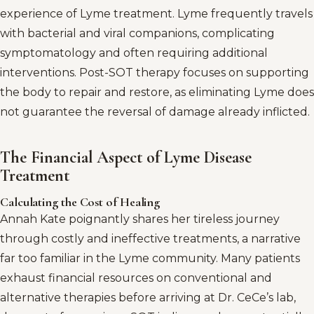
experience of Lyme treatment. Lyme frequently travels
with bacterial and viral companions, complicating
symptomatology and often requiring additional
interventions. Post-SOT therapy focuses on supporting
the body to repair and restore, as eliminating Lyme does
not guarantee the reversal of damage already inflicted.
The Financial Aspect of Lyme Disease
Treatment
Calculating the Cost of Healing
Annah Kate poignantly shares her tireless journey
through costly and ineffective treatments, a narrative
far too familiar in the Lyme community. Many patients
exhaust financial resources on conventional and
alternative therapies before arriving at Dr. CeCe’s lab,