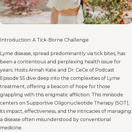
Introduction: A Tick-Borne Challenge
Lyme disease, spread predominantly via tick bites, has
been a contentious and perplexing health issue for
years. Hosts Annah Kate and Dr. CeCe of Podcast
Episode 55 dive deep into the complexities of Lyme
treatment, offering a beacon of hope for those
grappling with this enigmatic affliction. This minisode
centers on Supportive Oligonucleotide Therapy (SOT),
its impact, effectiveness, and the intricacies of managing
a disease often misunderstood by conventional
medicine.