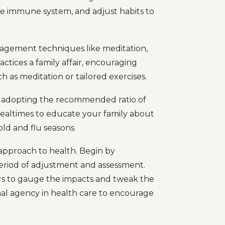
e immune system, and adjust habits to
anagement techniques like meditation,
actices a family affair, encouraging
ch as meditation or tailored exercises.
t adopting the recommended ratio of
mealtimes to educate your family about
ld and flu seasons.
 approach to health. Begin by
period of adjustment and assessment.
s to gauge the impacts and tweak the
al agency in health care to encourage