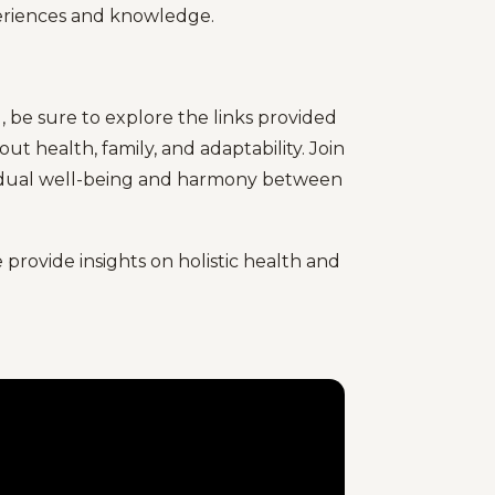
periences and knowledge.
, be sure to explore the links provided
t health, family, and adaptability. Join
ividual well-being and harmony between
provide insights on holistic health and