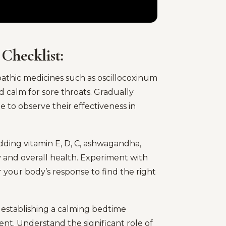
 Checklist:
hic medicines such as oscillocoxinum
d calm for sore throats. Gradually
e to observe their effectiveness in
ing vitamin E, D, C, ashwagandha,
 and overall health. Experiment with
your body’s response to find the right
y establishing a calming bedtime
t. Understand the significant role of