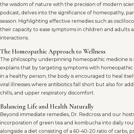
the wisdom of nature with the precision of modern scienc
podcast, delves into the significance of homeopathy, par
season. Highlighting effective remedies such as oscillo
their capacity to ease symptoms in children and adults a
interactions.
The Homeopathic Approach to Wellness
The philosophy underpinning homeopathic medicine is sim
explains that by targeting symptoms with homeopathic 
in a healthy person, the body is encouraged to heal itself
viral illnesses where antibiotics fall short but also for a
chills, and upper respiratory discomfort.
Balancing Life and Health Naturally
Beyond immediate remedies, Dr. Redcross and our hosts
incorporation of green tea and kombucha into daily rout
alongside a diet consisting of a 60-40-20 ratio of carbs, p