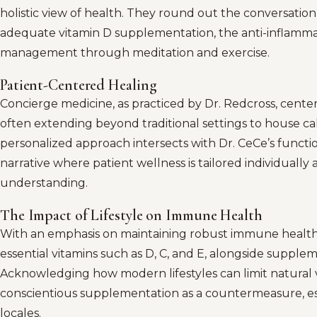
holistic view of health. They round out the conversation
adequate vitamin D supplementation, the anti-inflammato
management through meditation and exercise.
Patient-Centered Healing
Concierge medicine, as practiced by Dr. Redcross, cente
often extending beyond traditional settings to house call
personalized approach intersects with Dr. CeCe’s functio
narrative where patient wellness is tailored individuall
understanding.
The Impact of Lifestyle on Immune Health
With an emphasis on maintaining robust immune health,
essential vitamins such as D, C, and E, alongside supple
Acknowledging how modern lifestyles can limit natural v
conscientious supplementation as a countermeasure, espe
locales.