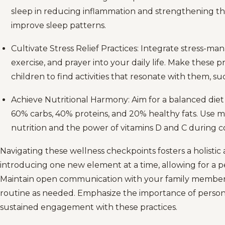
sleep in reducing inflammation and strengthening th
improve sleep patterns.
Cultivate Stress Relief Practices: Integrate stress-m
exercise, and prayer into your daily life. Make these pr
children to find activities that resonate with them, su
Achieve Nutritional Harmony: Aim for a balanced die
60% carbs, 40% proteins, and 20% healthy fats. Use 
nutrition and the power of vitamins D and C during co
Navigating these wellness checkpoints fosters a holistic
introducing one new element at a time, allowing for a 
Maintain open communication with your family member
routine as needed. Emphasize the importance of person
sustained engagement with these practices.