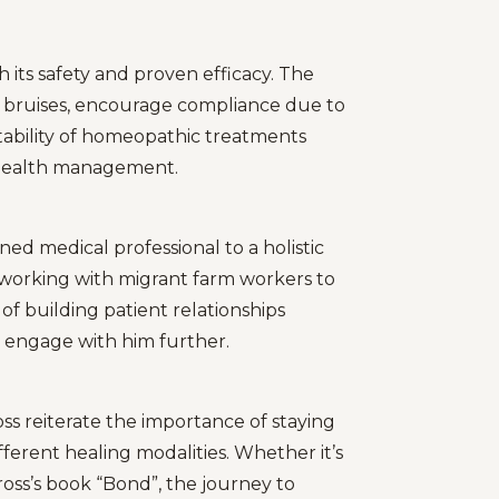
 its safety and proven efficacy. The
or bruises, encourage compliance due to
tability of homeopathic treatments
 health management.
ined medical professional to a holistic
 working with migrant farm workers to
 of building patient relationships
o engage with him further.
ss reiterate the importance of staying
erent healing modalities. Whether it’s
ross’s book “Bond”, the journey to