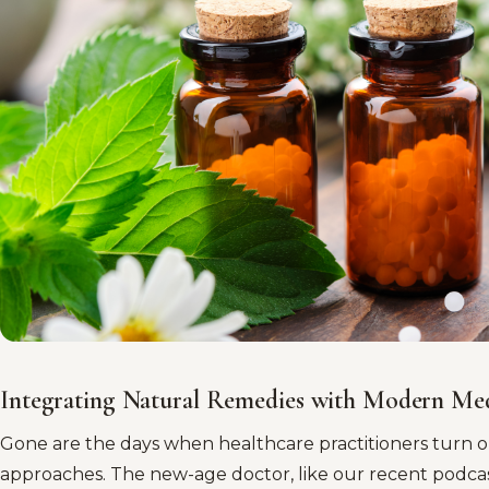
Integrating Natural Remedies with Modern Me
Gone are the days when healthcare practitioners turn o
approaches. The new-age doctor, like our recent podca