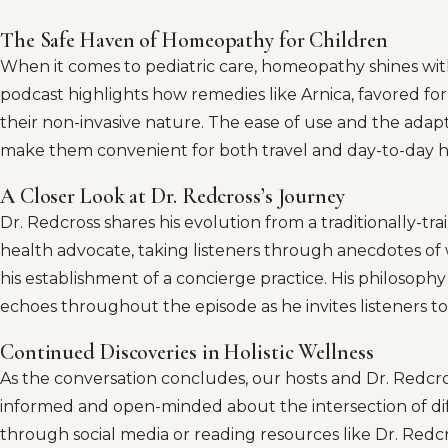
The Safe Haven of Homeopathy for Children
When it comes to pediatric care, homeopathy shines with
podcast highlights how remedies like Arnica, favored f
their non-invasive nature. The ease of use and the adap
make them convenient for both travel and day-to-day
A Closer Look at Dr. Redcross’s Journey
Dr. Redcross shares his evolution from a traditionally-tra
health advocate, taking listeners through anecdotes of
his establishment of a concierge practice. His philosophy
echoes throughout the episode as he invites listeners t
Continued Discoveries in Holistic Wellness
As the conversation concludes, our hosts and Dr. Redcro
informed and open-minded about the intersection of diff
through social media or reading resources like Dr. Redc