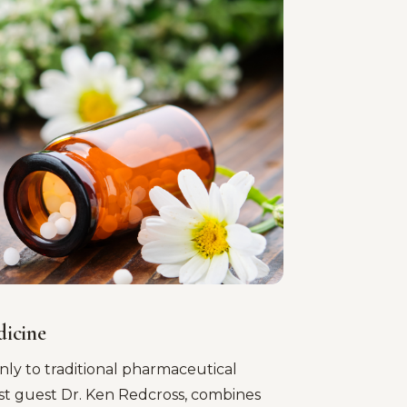
dicine
nly to traditional pharmaceutical
st guest Dr. Ken Redcross, combines