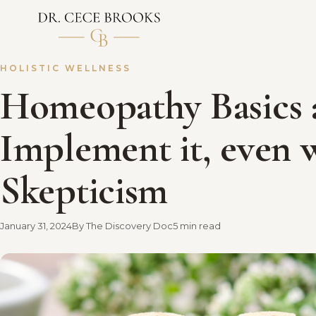
HOLISTIC WELLNESS
Homeopathy Basics
Implement it, even 
Skepticism
January 31, 2024
By The Discovery Doc
5 min read