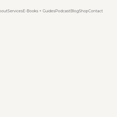
bout
Services
E-Books + Guides
Podcast
Blog
Shop
Contact