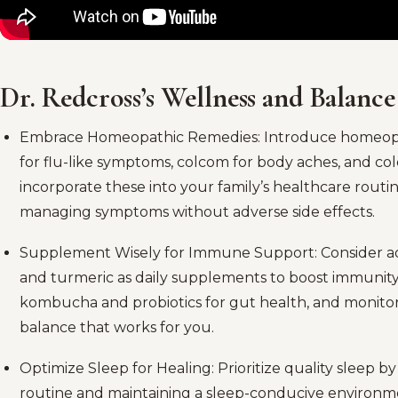
Dr. Redcross’s Wellness and Balance
Embrace Homeopathic Remedies: Introduce homeopat
for flu-like symptoms, colcom for body aches, and col
incorporate these into your family’s healthcare routin
managing symptoms without adverse side effects.
Supplement Wisely for Immune Support: Consider add
and turmeric as daily supplements to boost immunity
kombucha and probiotics for gut health, and monitor 
balance that works for you.
Optimize Sleep for Healing: Prioritize quality sleep b
routine and maintaining a sleep-conducive environmen