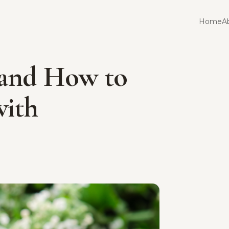
Home
A
 and How to
with