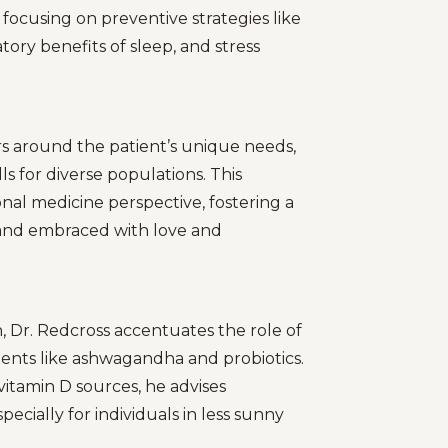
 focusing on preventive strategies like
ry benefits of sleep, and stress
rs around the patient’s unique needs,
s for diverse populations. This
nal medicine perspective, fostering a
y and embraced with love and
 Dr. Redcross accentuates the role of
ments like ashwagandha and probiotics.
itamin D sources, he advises
cially for individuals in less sunny