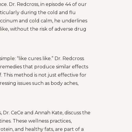
e. Dr. Redcross, in episode 44 of our
ticularly during the cold and flu
coccinum and cold calm, he underlines
like, without the risk of adverse drug
ple: “like cures like.” Dr. Redcross
remedies that produce similar effects
. This method is not just effective for
ddressing issues such as body aches,
, Dr. CeCe and Annah Kate, discuss the
ines. These wellness practices,
rotein, and healthy fats, are part of a