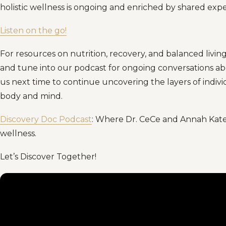
holistic wellness is ongoing and enriched by shared ex
Listen on the go!
For resources on nutrition, recovery, and balanced living
and tune into our podcast for ongoing conversations abou
us next time to continue uncovering the layers of ind
body and mind.
Discovery Doc Podcast
: Where Dr. CeCe and Annah Kate 
wellness.
Let’s Discover Together!